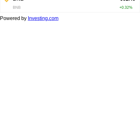
Powered by
Investing.com