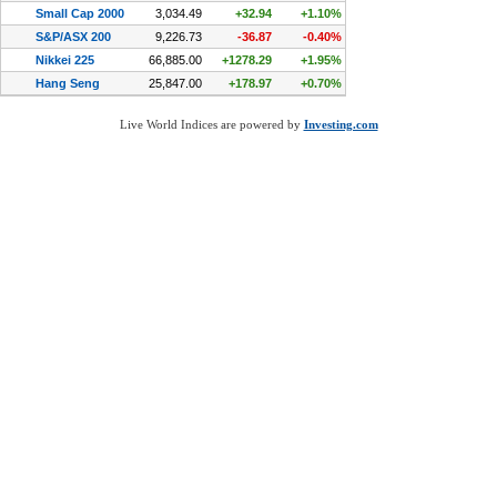
Live World Indices are powered by
Investing.com