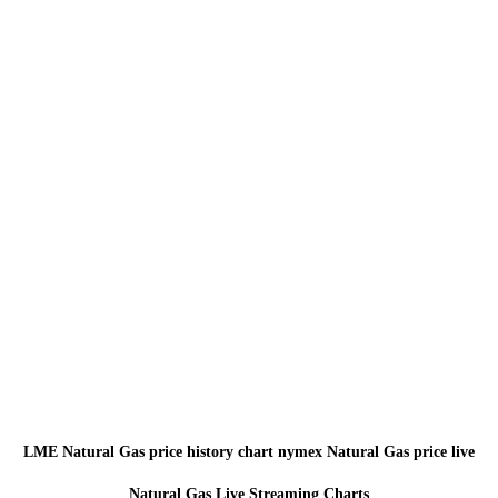
LME Natural Gas price history chart nymex Natural Gas price live
Natural Gas Live Streaming Charts