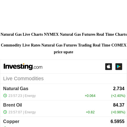
Natural Gas Live Charts NYMEX Natural Gas Futures Real Time Charts
Commodity Live Rates Natural Gas Futures Trading Real Time COMEX
price upate