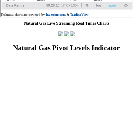
Natural Gas Live Streaming Real Times Charts
Natural Gas Pivot Levels Indicator