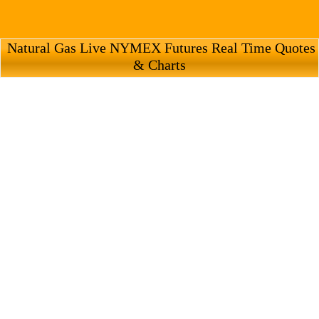
Natural Gas Live NYMEX Futures Real Time Quotes
& Charts