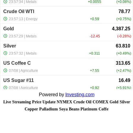
Powered by
Investing.com
Live Streaming Price Update NYMEX Crude Oil COMEX Gold Silver
Copper Palladium Soya Beans Platinum Coffe