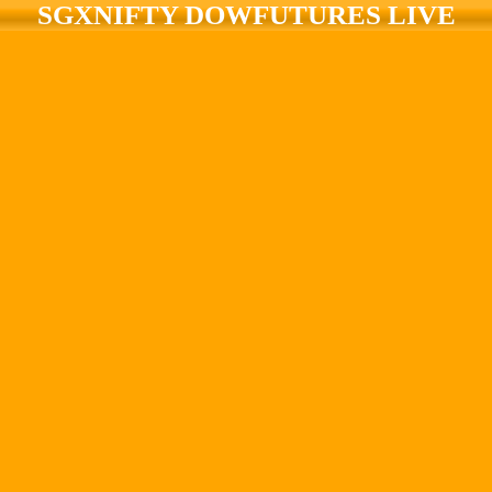
SGXNIFTY DOWFUTURES LIVE